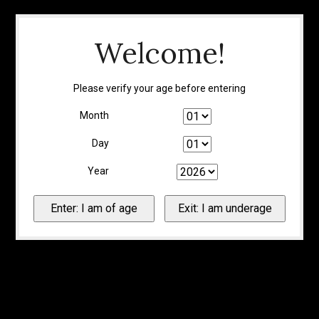
Welcome!
Please verify your age before entering
Month
Day
Year