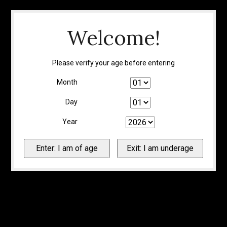
Welcome!
Please verify your age before entering
Month
Day
Year