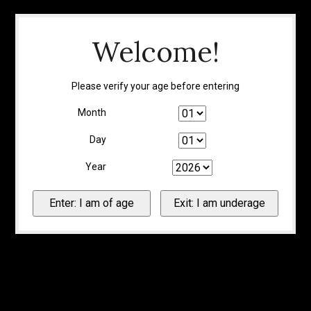
Welcome!
Please verify your age before entering
Month
Day
Year