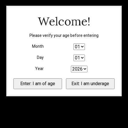
Welcome!
Please verify your age before entering
Month
Day
Year