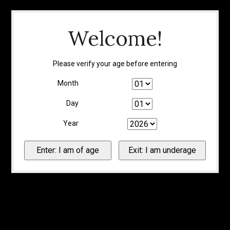
Welcome!
Please verify your age before entering
Month
Day
Year