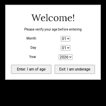
Welcome!
Please verify your age before entering
Month
Day
Year