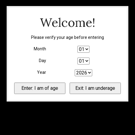
Welcome!
Please verify your age before entering
Month
Day
Year