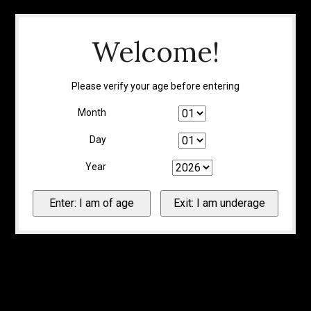
Welcome!
Please verify your age before entering
Month
Day
Year