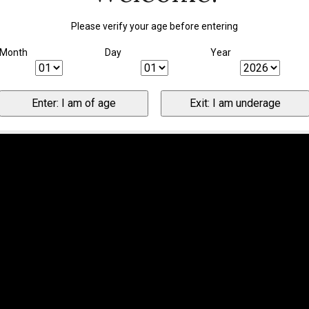
Please verify your age before entering
Month
Day
Year