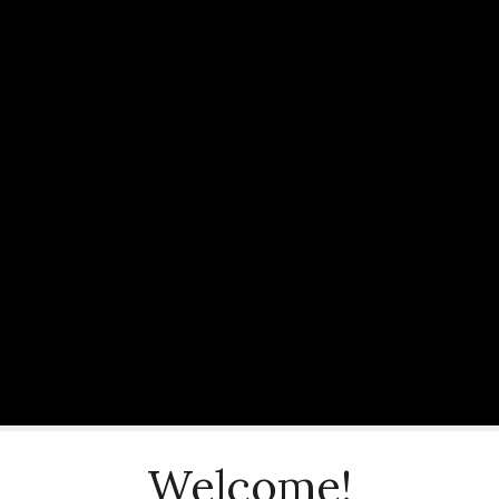
Welcome!