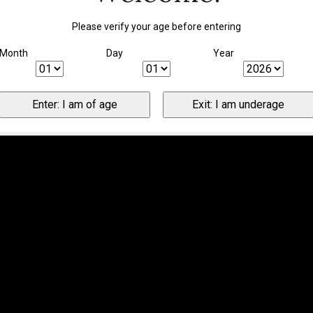
Please verify your age before entering
Month
Day
Year