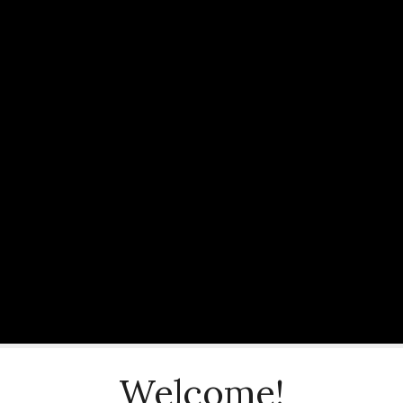
Welcome!