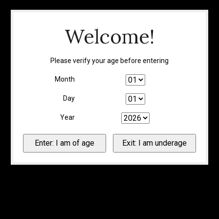
Welcome!
Please verify your age before entering
Month
Day
Year