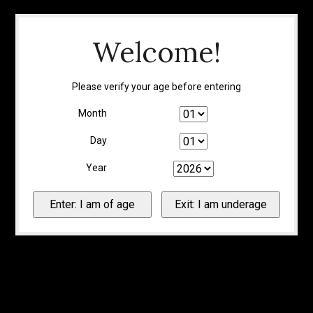
Welcome!
Please verify your age before entering
Month
Day
Year