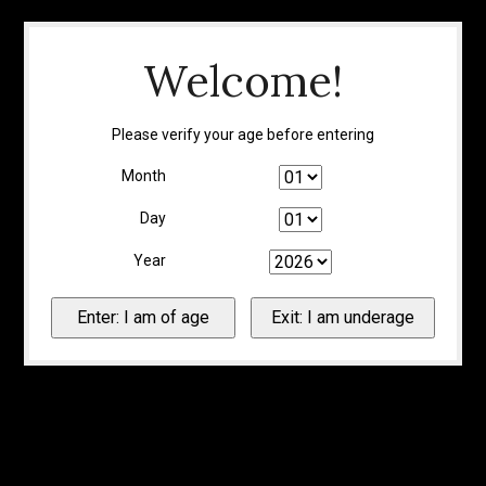
Welcome!
Please verify your age before entering
Month
Day
Year