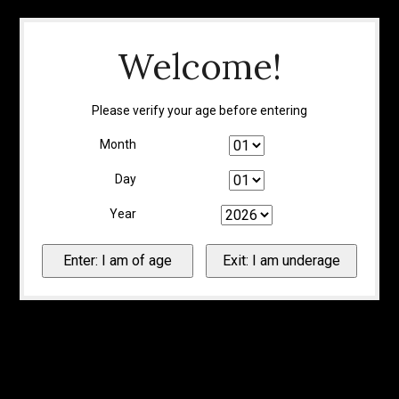
Welcome!
Please verify your age before entering
Month
Day
Year