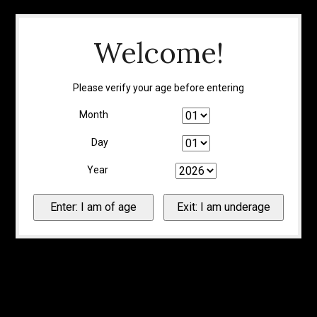
Welcome!
Please verify your age before entering
Month
Day
Year