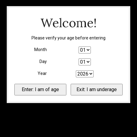
Welcome!
Please verify your age before entering
Month
Day
Year