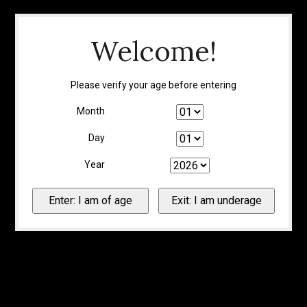
Welcome!
Please verify your age before entering
Month
Day
Year