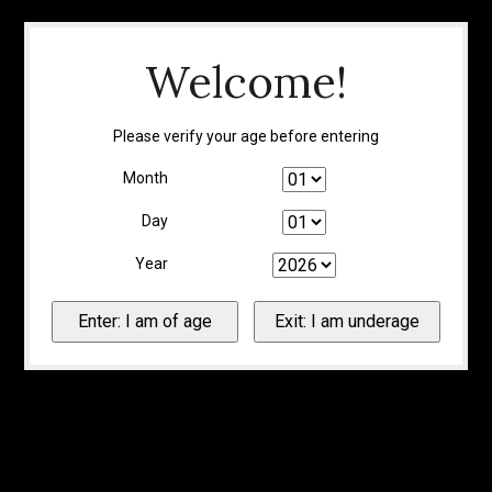
Welcome!
Please verify your age before entering
Month
Day
Year