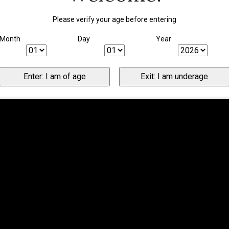
Please verify your age before entering
Month
Day
Year