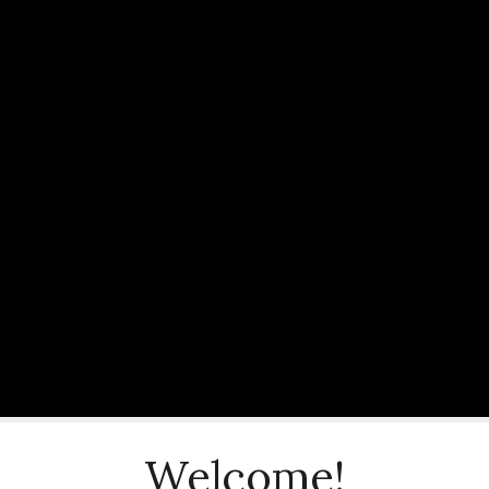
Welcome!