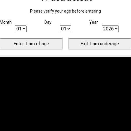
Please verify your age before entering
Month
Day
Year