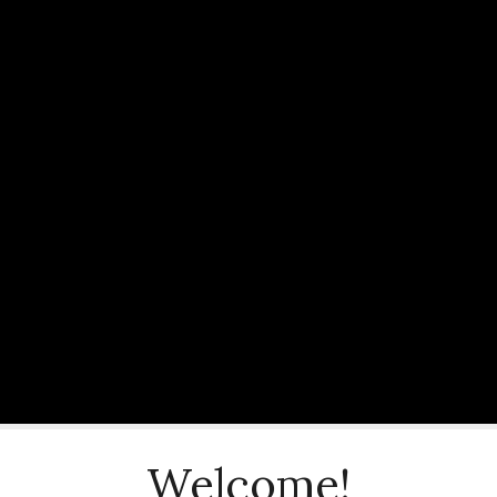
Welcome!