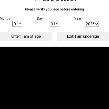
Please verify your age before entering
Month
Day
Year