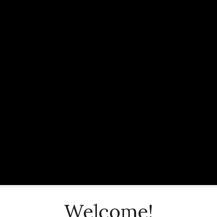
Welcome!