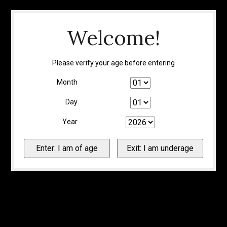
Welcome!
Please verify your age before entering
Month
Day
Year