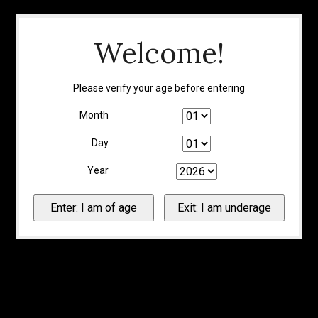
Welcome!
Please verify your age before entering
Month
Day
Year