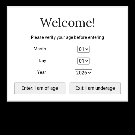
Welcome!
Please verify your age before entering
Month
Day
Year