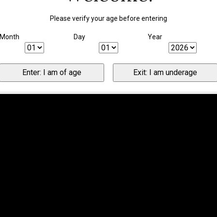
Please verify your age before entering
Month
Day
Year