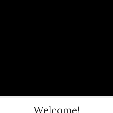
Welcome!