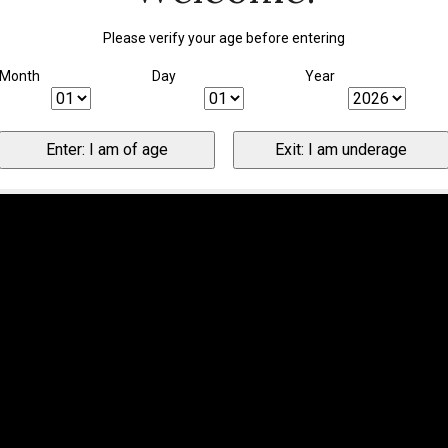
Please verify your age before entering
Month
Day
Year