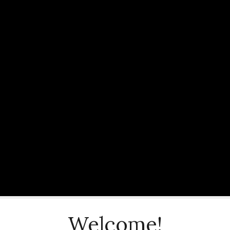
Welcome!