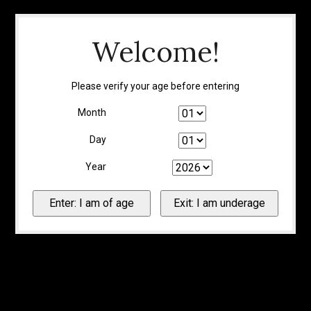
Welcome!
Please verify your age before entering
Month
Day
Year