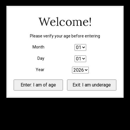
Welcome!
Please verify your age before entering
Month
Day
Year