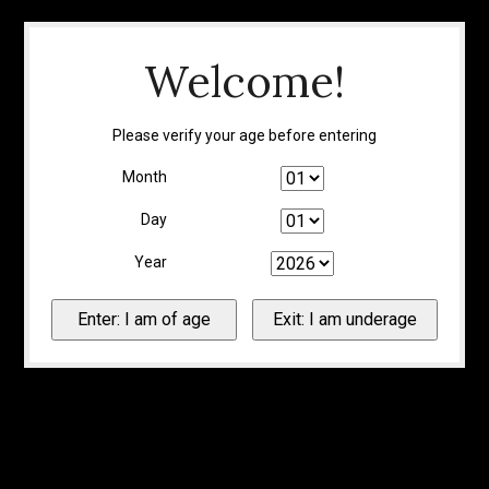
Welcome!
Please verify your age before entering
Month
Day
Year