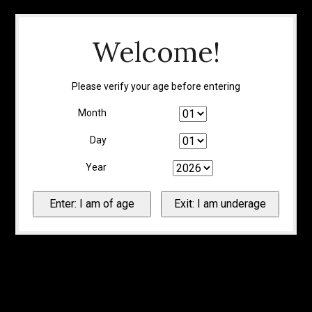
Welcome!
Please verify your age before entering
Month
Day
Year