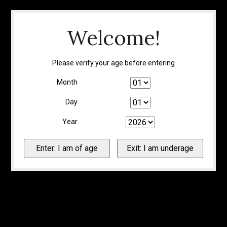
Welcome!
Please verify your age before entering
Month
Day
Year