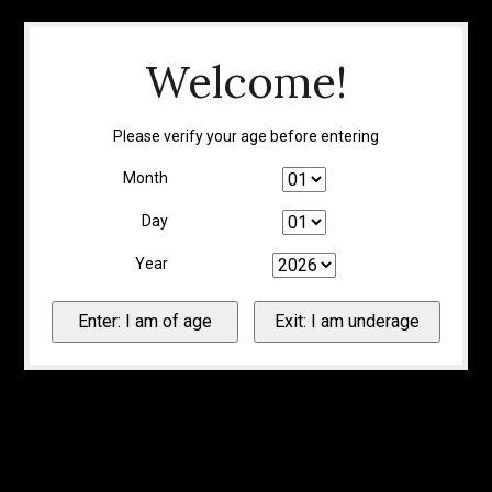
Welcome!
Please verify your age before entering
Month
Day
Year