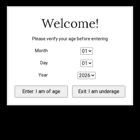
Welcome!
Please verify your age before entering
Month
Day
Year