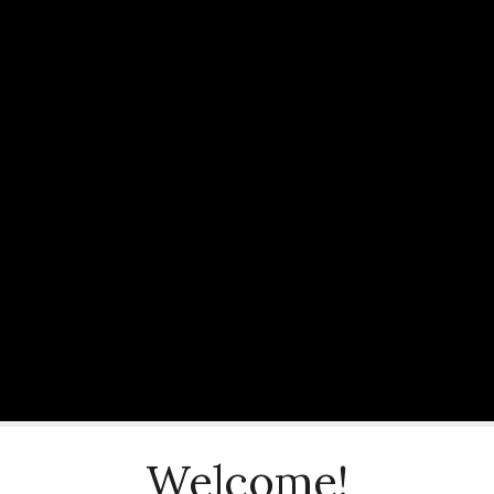
Welcome!