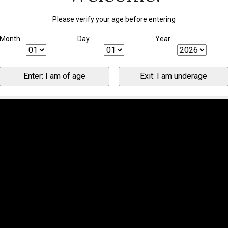
Please verify your age before entering
Month
Day
Year