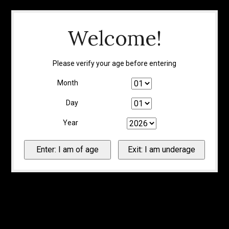
Welcome!
Please verify your age before entering
Month
Day
Year