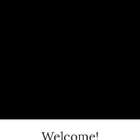
Welcome!