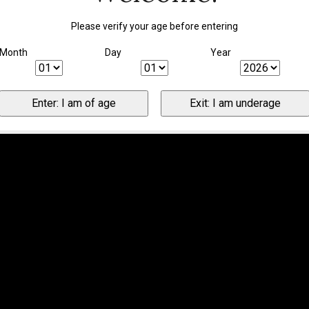
Please verify your age before entering
Month
Day
Year