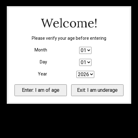
Welcome!
Please verify your age before entering
Month
Day
Year